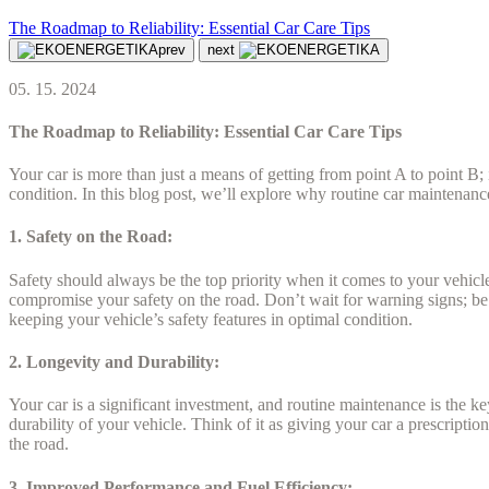
The Roadmap to Reliability: Essential Car Care Tips
prev
next
05. 15. 2024
The Roadmap to Reliability: Essential Car Care Tips
Your car is more than just a means of getting from point A to point B; 
condition. In this blog post, we’ll explore why routine car maintenanc
1. Safety on the Road:
Safety should always be the top priority when it comes to your vehicle.
compromise your safety on the road. Don’t wait for warning signs; be
keeping your vehicle’s safety features in optimal condition.
2. Longevity and Durability:
Your car is a significant investment, and routine maintenance is the k
durability of your vehicle. Think of it as giving your car a prescription
the road.
3. Improved Performance and Fuel Efficiency: