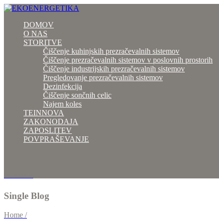
DOMOV
O NAS
STORITVE
Čiščenje kuhinjskih prezračevalnih sistemov
Čiščenje prezračevalnih sistemov v poslovnih prostorih
Čiščenje industrijskih prezračevalnih sistemov
Pregledovanje prezračevalnih sistemov
Dezinfekcija
Čiščenje sončnih celic
Najem koles
TEINNOVA
ZAKONODAJA
ZAPOSLITEV
POVPRAŠEVANJE
041 793 764
Single Blog
Home /