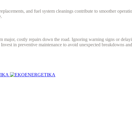
er replacements, and fuel system cleanings contribute to smoother operat
e.
 major, costly repairs down the road. Ignoring warning signs or delay
. Invest in preventive maintenance to avoid unexpected breakdowns and 