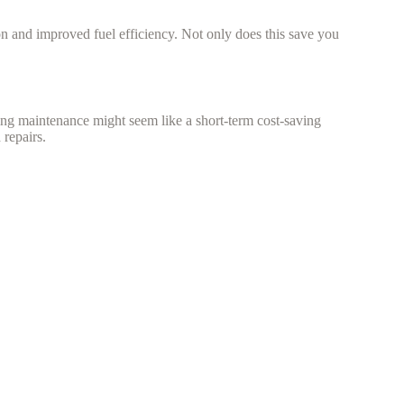
ion and improved fuel efficiency. Not only does this save you
ing maintenance might seem like a short-term cost-saving
repairs.