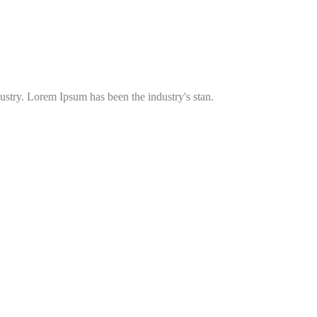
ustry. Lorem Ipsum has been the industry's stan.
umazanij ter s čiščenjem prezračevalnih sistemov v domovih, hotelih, go