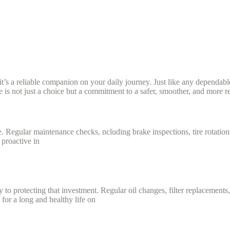
it’s a reliable companion on your daily journey. Just like any dependable
e is not just a choice but a commitment to a safer, smoother, and more re
 Regular maintenance checks, ncluding brake inspections, tire rotations, 
 proactive in
ey to protecting that investment. Regular oil changes, filter replacement
 for a long and healthy life on