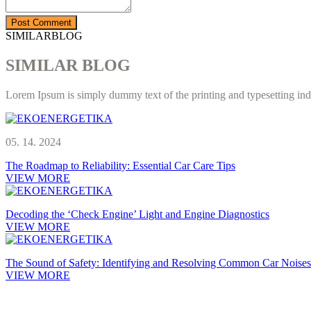
SIMILARBLOG
SIMILAR BLOG
Lorem Ipsum is simply dummy text of the printing and typesetting ind
05. 14. 2024
The Roadmap to Reliability: Essential Car Care Tips
VIEW MORE
Decoding the ‘Check Engine’ Light and Engine Diagnostics
VIEW MORE
The Sound of Safety: Identifying and Resolving Common Car Noises
VIEW MORE
Smo podjetje, ki se že več kot 20 let ukvarja s čiščenjem trdovratnih 