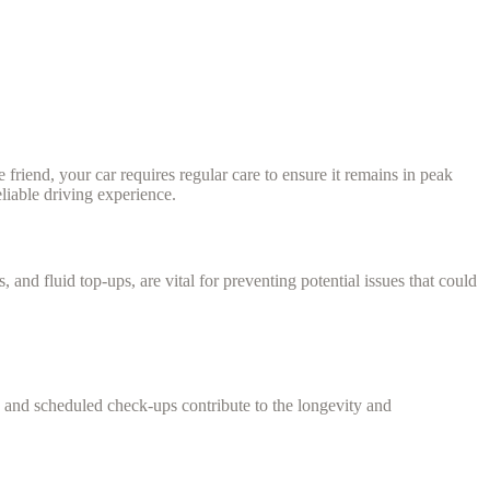
 friend, your car requires regular care to ensure it remains in peak
liable driving experience.
and fluid top-ups, are vital for preventing potential issues that could
s, and scheduled check-ups contribute to the longevity and