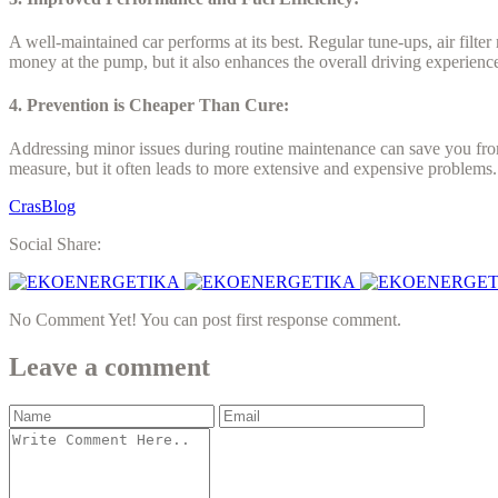
A well-maintained car performs at its best. Regular tune-ups, air filt
money at the pump, but it also enhances the overall driving experienc
4. Prevention is Cheaper Than Cure:
Addressing minor issues during routine maintenance can save you from
measure, but it often leads to more extensive and expensive problems
CrasBlog
Social Share:
No Comment Yet! You can post first response comment.
Leave a comment