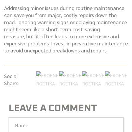
Addressing minor issues during routine maintenance
can save you from major, costly repairs down the
road. Ignoring warning signs or delaying maintenance
might seem like a short-term cost-saving
measure, but it often leads to more extensive and
expensive problems. Invest in preventive maintenance
to avoid unexpected breakdowns and repairs.
Social
Share:
LEAVE A COMMENT