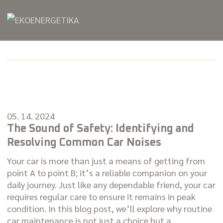
05. 14. 2024
The Sound of Safety: Identifying and
Resolving Common Car Noises
Your car is more than just a means of getting from
point A to point B; it’s a reliable companion on your
daily journey. Just like any dependable friend, your car
requires regular care to ensure it remains in peak
condition. In this blog post, we’ll explore why routine
car maintenance is not just a choice but a