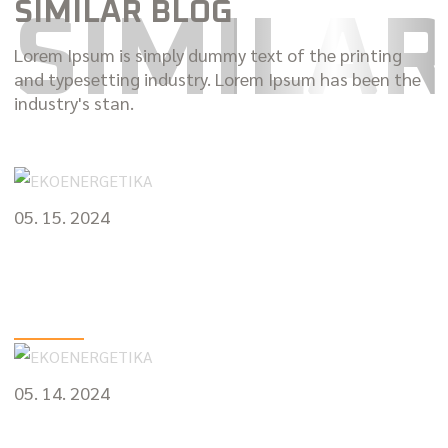
SIMILAR BLOG
SIMILA
Lorem Ipsum is simply dummy text of the printing
and typesetting industry. Lorem Ipsum has been the
industry's stan.
05. 15. 2024
The Sound of Safety: Identifying and
Resolving Common Car Noises
VIEW MORE
05. 14. 2024
The Roadmap to Reliability: Essential Car