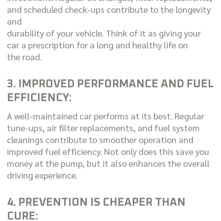
and scheduled check-ups contribute to the longevity
and
durability of your vehicle. Think of it as giving your
car a prescription for a long and healthy life on
the road.
3. IMPROVED PERFORMANCE AND FUEL
EFFICIENCY:
A well-maintained car performs at its best. Regular
tune-ups, air filter replacements, and fuel system
cleanings contribute to smoother operation and
improved fuel efficiency. Not only does this save you
money at the pump, but it also enhances the overall
driving experience.
4. PREVENTION IS CHEAPER THAN
CURE: