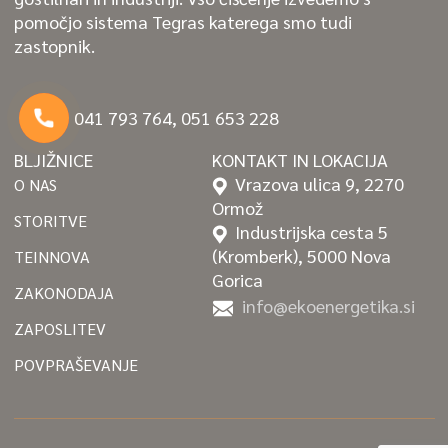
pomočjo sistema Tegras katerega smo tudi
zastopnik.
041 793 764, 051 653 228
BLJIŽNICE
KONTAKT IN LOKACIJA
Vrazova ulica 9, 2270
O NAS
Ormož
STORITVE
Industrijska cesta 5
(Kromberk), 5000 Nova
TEINNOVA
Gorica
ZAKONODAJA
info@ekoenergetika.si
ZAPOSLITEV
POVPRAŠEVANJE