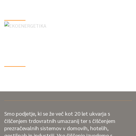
Care Tips
VIEW MORE
Unlocking the Secrets of Routine Car
Maintenance
VIEW MORE
Smo podjetje, ki se že več kot 20 let ukvarja s
čiščenjem trdovratnih umazanij ter s čiščenjem
prezračevalnih sistemov v domovih, hotelih,
gostilnah in industriji. Vso čiščenje izvedemo s