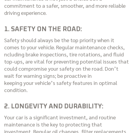
commitment to a safer, smoother, and more reliable
driving experience.
1. SAFETY ON THE ROAD:
Safety should always be the top priority when it
comes to your vehicle. Regular maintenance checks,
ncluding brake inspections, tire rotations, and fluid
top-ups, are vital for preventing potential issues that
could compromise your safety on the road. Don’t
wait for warning signs; be proactive in
keeping your vehicle’s safety features in optimal
condition.
2. LONGEVITY AND DURABILITY:
Your car is a significant investment, and routine
maintenance is the key to protecting that
investment. Regular oil changes, filter replacements,