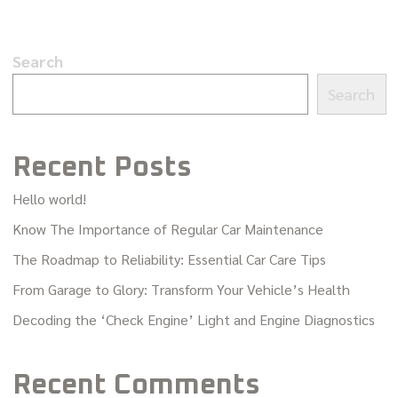
Search
Search
Recent Posts
Hello world!
Know The Importance of Regular Car Maintenance
The Roadmap to Reliability: Essential Car Care Tips
From Garage to Glory: Transform Your Vehicle’s Health
Decoding the ‘Check Engine’ Light and Engine Diagnostics
Recent Comments