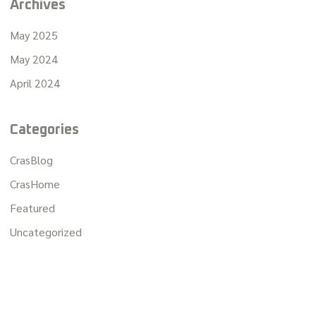
Archives
May 2025
May 2024
April 2024
Categories
CrasBlog
CrasHome
Featured
Uncategorized