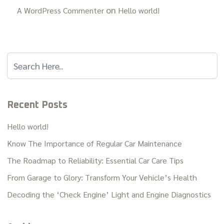
on
A WordPress Commenter
Hello world!
Recent Posts
Hello world!
Know The Importance of Regular Car Maintenance
The Roadmap to Reliability: Essential Car Care Tips
From Garage to Glory: Transform Your Vehicle’s Health
Decoding the ‘Check Engine’ Light and Engine Diagnostics