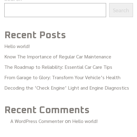
Search
Recent Posts
Hello world!
Know The Importance of Regular Car Maintenance
The Roadmap to Reliability: Essential Car Care Tips
From Garage to Glory: Transform Your Vehicle’s Health
Decoding the ‘Check Engine’ Light and Engine Diagnostics
Recent Comments
on
A WordPress Commenter
Hello world!