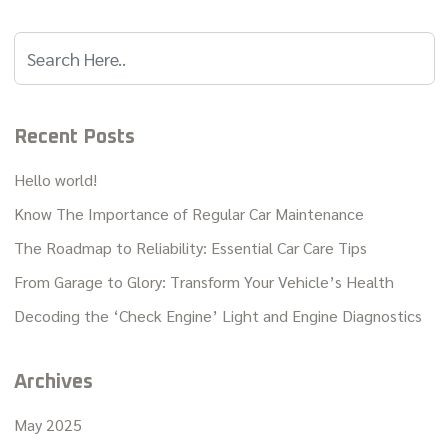
Recent Posts
Hello world!
Know The Importance of Regular Car Maintenance
The Roadmap to Reliability: Essential Car Care Tips
From Garage to Glory: Transform Your Vehicle’s Health
Decoding the ‘Check Engine’ Light and Engine Diagnostics
Archives
May 2025