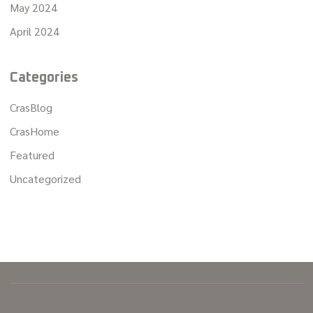
May 2024
April 2024
Categories
CrasBlog
CrasHome
Featured
Uncategorized